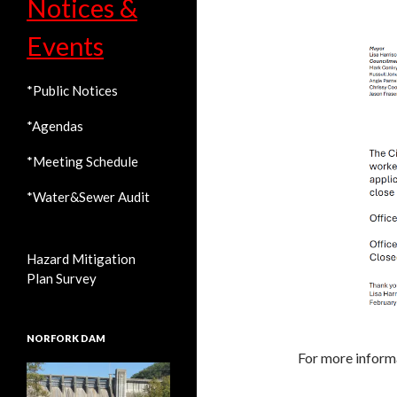
Notices &
Events
*Public Notices
*Agendas
*Meeting Schedule
*Water&Sewer Audit
Hazard Mitigation
Plan Survey
NORFORK DAM
For more informa