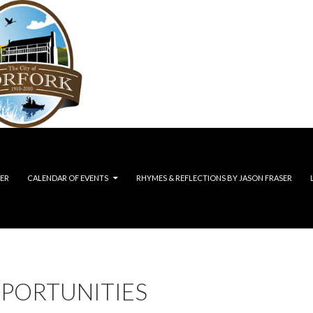
ER
CALENDAR OF EVENTS
RHYMES & REFLECTIONS BY JASON FRASER
PPORTUNITIES