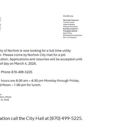
tion call the City Hall at (870) 499-5225.