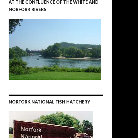
AT THE CONFLUENCE OF THE WHITE AND
NORFORK RIVERS
NORFORK NATIONAL FISH HATCHERY