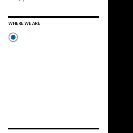
WHERE WE ARE