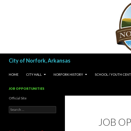
Search
City of Norfork, Arkansas
SKIP TO CONTENT
HOME
CITY HALL
NORFORK HISTORY
SCHOOL / YOUTH CENT
JOB OPPORTUNITIES
Official Site
Search
for:
JOB O