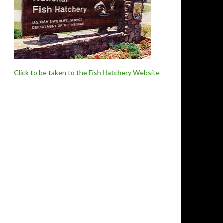
Click to be taken to the Fish Hatchery Website