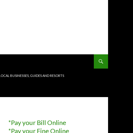
LOCAL BUSINESSES, GUIDES AND RESORTS
*Pay your Bill Online
*Pay your Fine Online