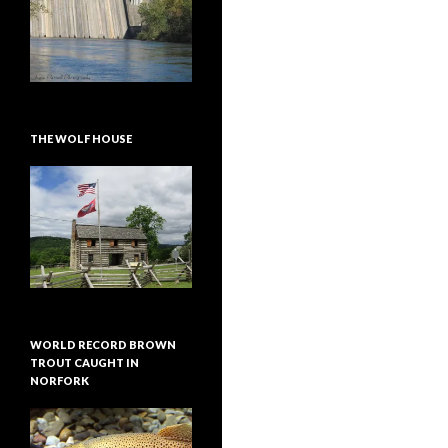
THE WOLF HOUSE
WORLD RECORD BROWN
TROUT CAUGHT IN
NORFORK